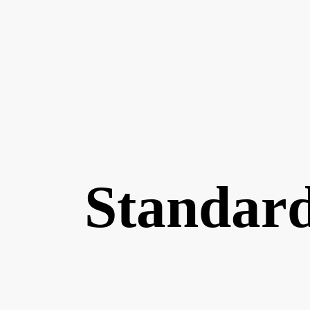
Standard