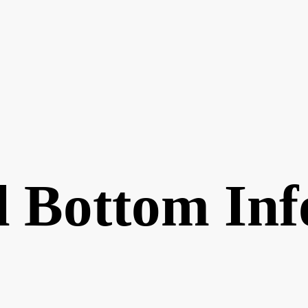
 Bottom Inf