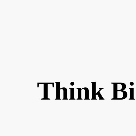
Think B