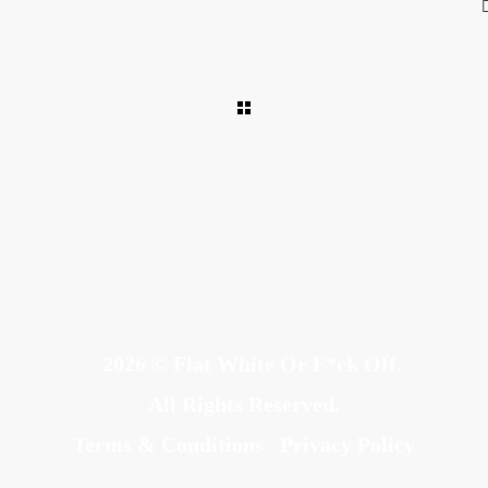
2026 © Flat White Or F*ck Off.
All Rights Reserved.
Terms & Conditions
Privacy Policy