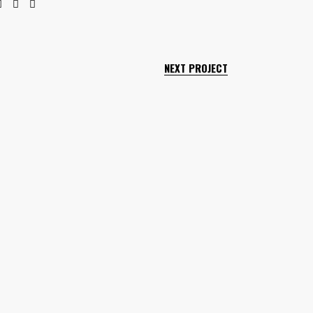
NEXT PROJECT