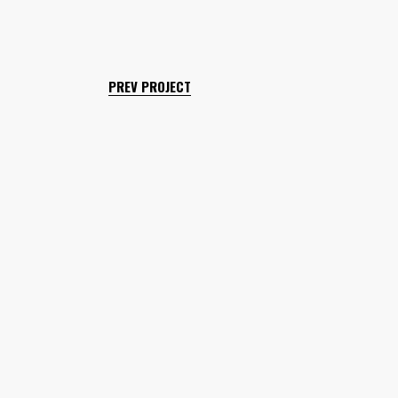
PREV PROJECT