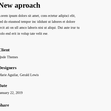
New aproach
orem ipsum dolors sit amet, cons ectetur adipisci elit,
sed do eiusmod tempor inc ididunt ut labores et dolore
rcit ati on ull amco laboris nisi ut aliqui. Dui aute irur tu
olo end erit in volup tate velit ese.
Client
Qode Themes
Designers
Marie Aguilar, Gerald Lewis
Date
January 22, 2019
Share