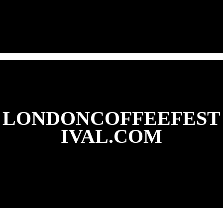
LONDONCOFFEEFEST
IVAL.COM