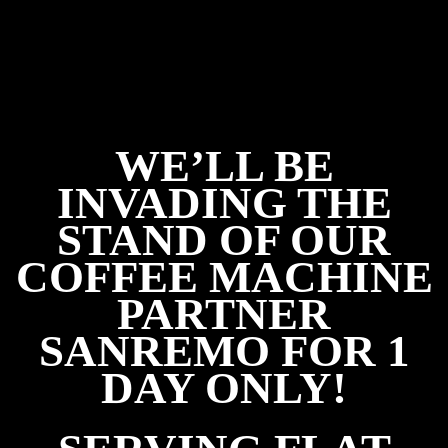
WE’LL BE
INVADING THE
STAND OF OUR
COFFEE MACHINE
PARTNER
SANREMO FOR 1
DAY ONLY!