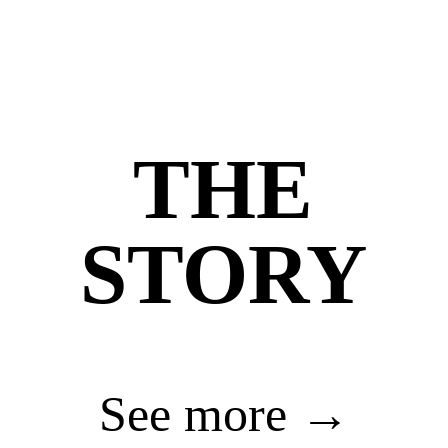
THE
STORY
See more →