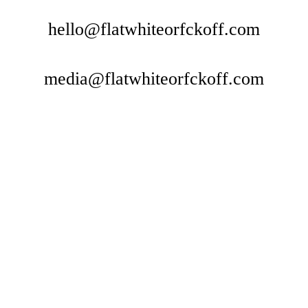
hello@flatwhiteorfckoff.com
media@flatwhiteorfckoff.com