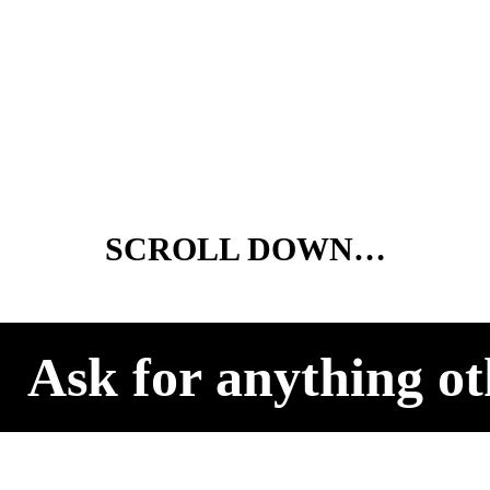
SCROLL DOWN…
Ask for anything ot