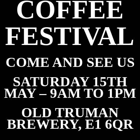
COFFEE
FESTIVAL
COME AND SEE US
SATURDAY 15TH
MAY – 9AM TO 1PM
OLD TRUMAN
BREWERY, E1 6QR