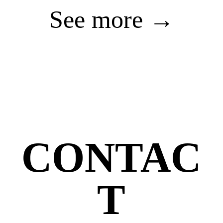
See more →
CONTAC
T