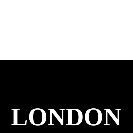
LONDON