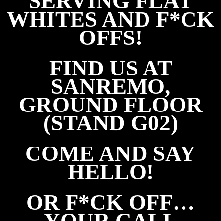
SERVING FLAT
WHITES AND F*CK
OFFS!
FIND US AT
SANREMO,
GROUND FLOOR
(STAND G02)
COME AND SAY
HELLO!
OR F*CK OFF…
Y
OUR CALL