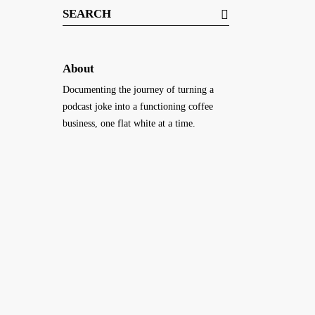
Search
for:
About
Documenting the journey of turning a
podcast joke into a functioning coffee
business, one flat white at a time.