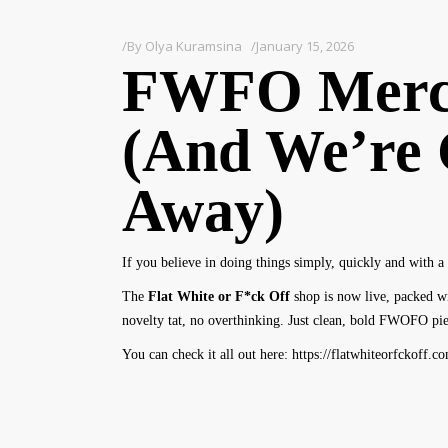
By
Olya Kuramsina
January 15, 2026
FWFO Merc
(And We’re 
Away)
If you believe in doing things simply, quickly and with a 
The
Flat White or F*ck Off
shop is now live, packed wi
novelty tat, no overthinking. Just clean, bold FWOFO piec
You can check it all out here:
https://flatwhiteorfckoff.c