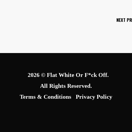
NEXT P
2026 © Flat White Or F*ck Off.
All Rights Reserved.
Terms & Conditions
Privacy Policy