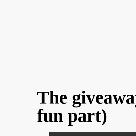
The giveaway 
fun part)