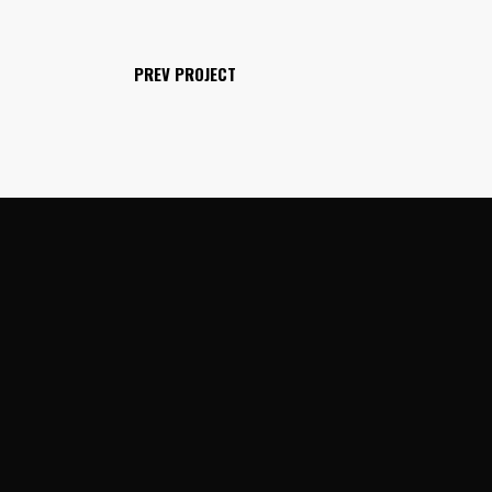
PREV PROJECT