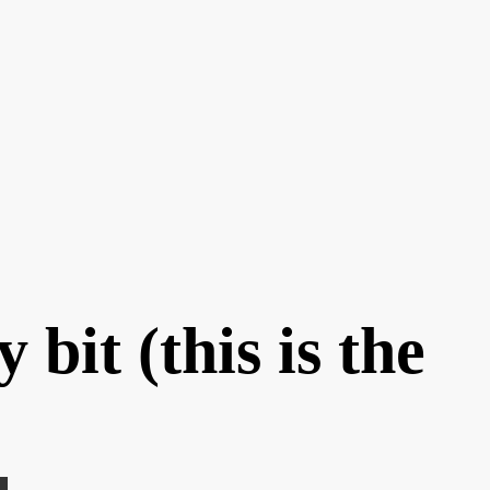
bit (this is the