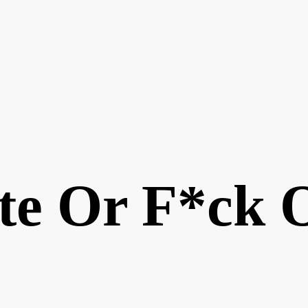
te Or F*ck 