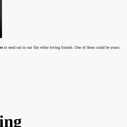
es
to send out to our flat white loving friends. One of them could be yours.
ing