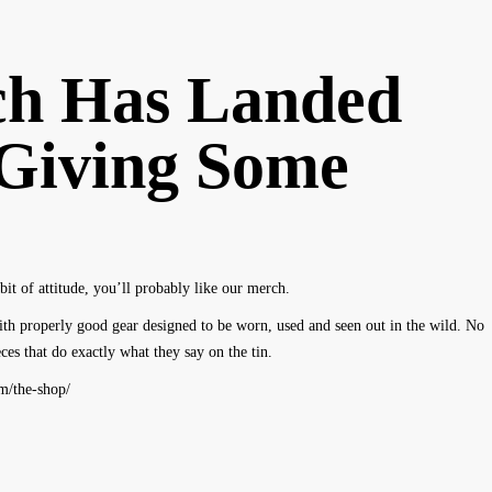
h Has Landed
Giving Some
bit of attitude, you’ll probably like our merch.
th properly good gear designed to be worn, used and seen out in the wild. No
es that do exactly what they say on the tin.
om/the-shop/