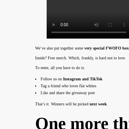
We’ve also put together some
very special FWOFO box
Inside? Free merch. Which, frankly, is hard not to love.
To enter, all you have to do is:
Follow us on
Instagram
and
TikTok
Tag a friend who loves flat whites
Like and share the giveaway post
That’s it. Winners will be picked
next week
.
One more th