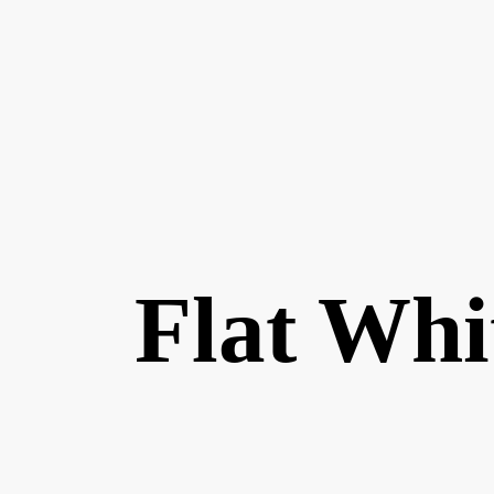
Flat Whi