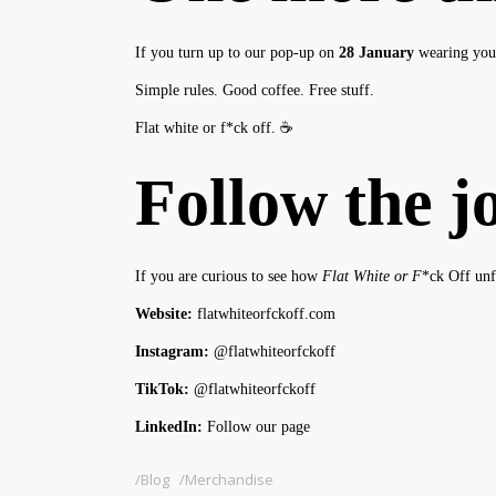
If you turn up to our pop-up on
28 January
wearing yo
Simple rules. Good coffee. Free stuff.
Flat white or f*ck off. ☕
Follow the j
If you are curious to see how
Flat White or F
*ck Off unf
Website:
flatwhiteorfckoff.com
Instagram:
@flatwhiteorfckoff
TikTok:
@flatwhiteorfckoff
LinkedIn:
Follow our page
Blog
Merchandise