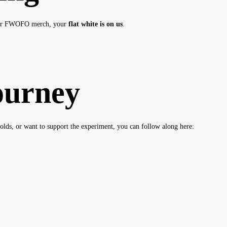
ur FWOFO merch, your
flat white is on us
.
ourney
olds, or want to support the experiment, you can follow along here: