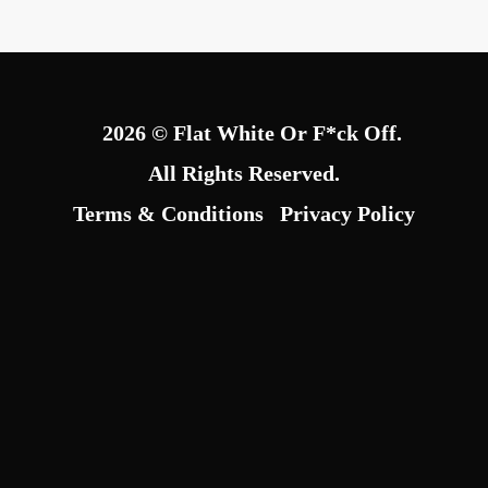
2026 © Flat White Or F*ck Off.
All Rights Reserved.
Terms & Conditions
Privacy Policy