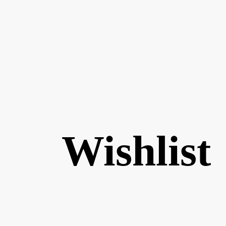
Wishlist