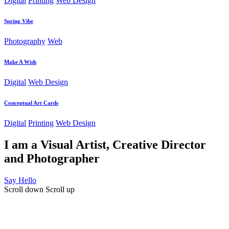
Digital
Printing
Web Design
Spring Vibe
Photography
Web
Make A Wish
Digital
Web Design
Conceptual Art Cards
Digital
Printing
Web Design
I am a Visual Artist, Creative Director
and Photographer
Say Hello
Scroll down
Scroll up