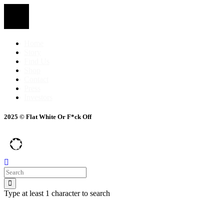
Home
Story
Find Us
Shop
Contact
Press
Investors
2025 © Flat White Or F*ck Off
Type at least 1 character to search