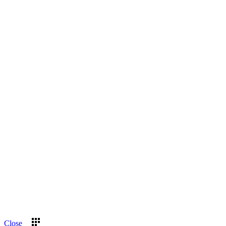
Close