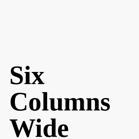
Six
Columns
Wide
Best
Typography
Magazine
Pursuing
Nature
Book
of