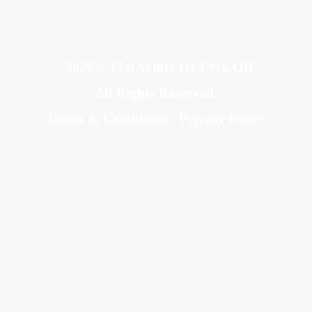
2026 © Flat White Or F*ck Off.
All Rights Reserved.
Terms & Conditions
Privacy Policy