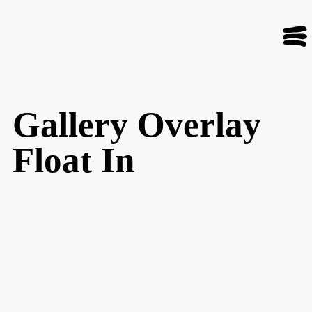
Gallery Overlay
Float In