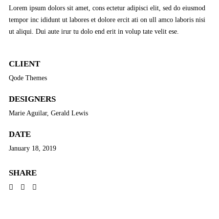
Lorem ipsum dolors sit amet, cons ectetur adipisci elit, sed do eiusmod
tempor inc ididunt ut labores et dolore ercit ati on ull amco laboris nisi
ut aliqui. Dui aute irur tu dolo end erit in volup tate velit ese.
CLIENT
Qode Themes
DESIGNERS
Marie Aguilar, Gerald Lewis
DATE
January 18, 2019
SHARE