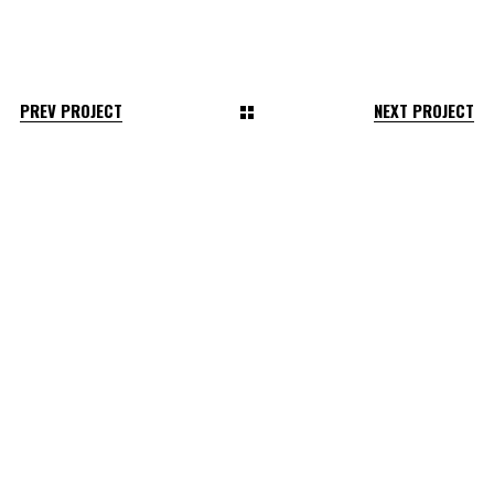
PREV PROJECT
NEXT PROJECT
2026 © Flat White Or F*ck Off.
All Rights Reserved.
Terms & Conditions
Privacy Policy