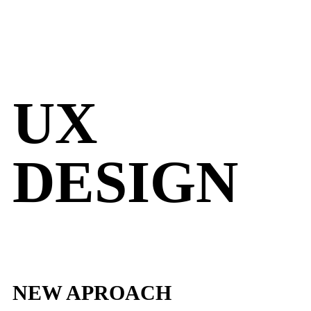
UX
DESIGN
NEW APROACH