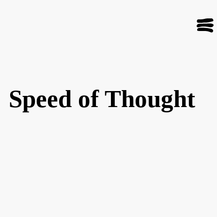
Speed of Thought