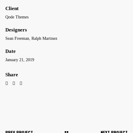
Client
Qode Themes
Designers
Sean Freeman, Ralph Martinez
Date
January 21, 2019
Share
PREV PROJECT
NEXT PROJECT