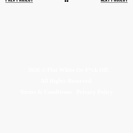
2026 © Flat White Or F*ck Off.
All Rights Reserved.
Terms & Conditions
Privacy Policy