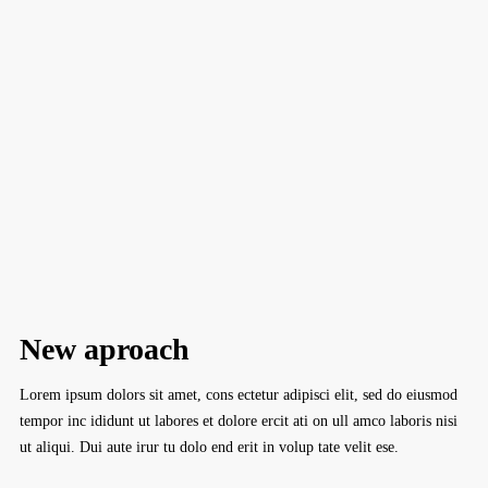
New aproach
Lorem ipsum dolors sit amet, cons ectetur adipisci elit, sed do eiusmod
tempor inc ididunt ut labores et dolore ercit ati on ull amco laboris nisi
ut aliqui. Dui aute irur tu dolo end erit in volup tate velit ese.